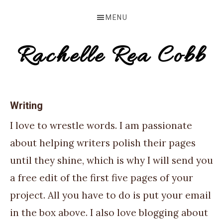
Skip
Skip
MENU
to
to
primary
main
Rachelle Rea Cobb
navigation
content
make
your
Writing
words
I love to wrestle words. I am passionate
work
about helping writers polish their pages
for
until they shine, which is why I will send you
you
a free edit of the first five pages of your
project. All you have to do is put your email
in the box above. I also love blogging about