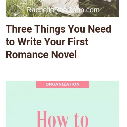
Three Things You Need
to Write Your First
Romance Novel