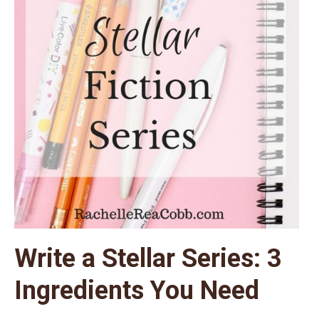
Write a Stellar Series: 3
Ingredients You Need