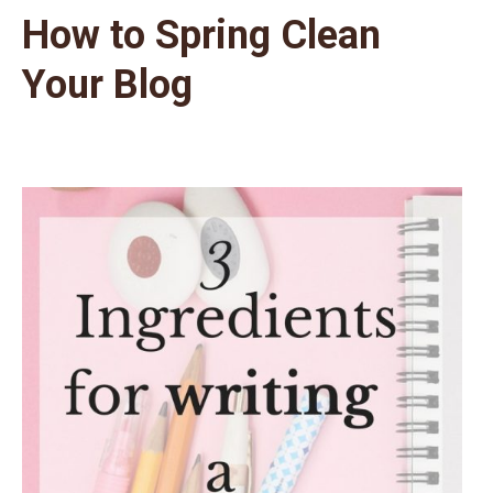
How to Spring Clean
Your Blog