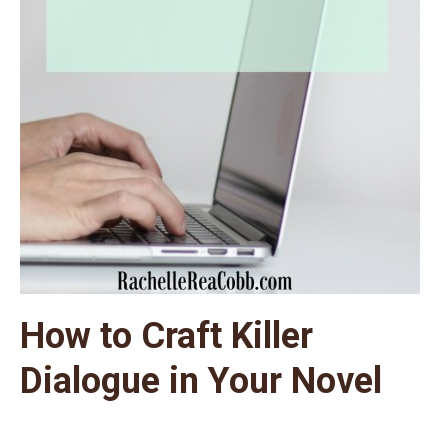
How to Craft Killer
Dialogue in Your Novel