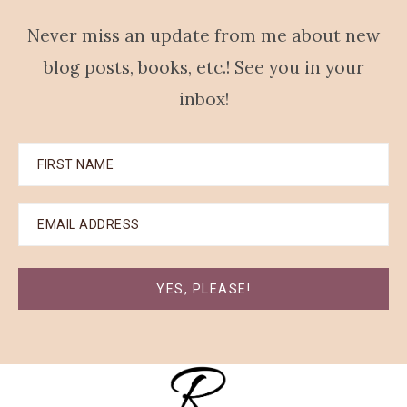
Never miss an update from me about new
blog posts, books, etc.! See you in your
inbox!
YES, PLEASE!