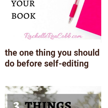
the one thing you should
do before self-editing