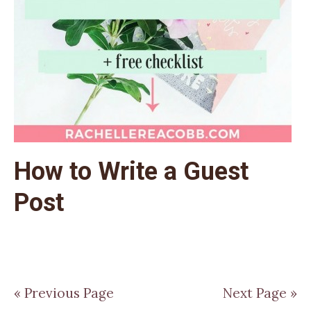
How to Write a Guest
Post
« Previous Page
Next Page »