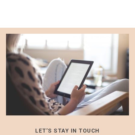
LET’S STAY IN TOUCH