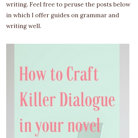
writing. Feel free to peruse the posts below
in which I offer guides on grammar and
writing well.