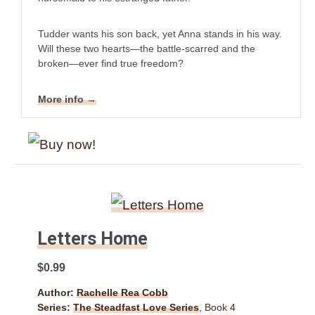
Tudder wants his son back, yet Anna stands in his way.
Will these two hearts—the battle-scarred and the
broken—ever find true freedom?
More info →
Letters Home
$0.99
Author:
Rachelle Rea Cobb
Series:
The Steadfast Love Series
, Book 4