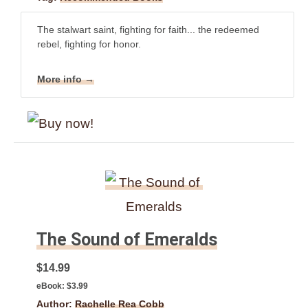
The stalwart saint, fighting for faith... the redeemed
rebel, fighting for honor.
More info →
The Sound of Emeralds
$14.99
eBook:
$3.99
Author:
Rachelle Rea Cobb