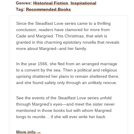
Genres:
Historical Fiction
,
Inspirational
Tag:
Recommended Books
Since the Steadfast Love series came to a thrilling
conclusion, readers have clamored for more from
Cade and Margried. This Christmas, that wish is
granted in this charming epistolary novella that reveals
more about Margried--and her family.
In the year 1566, she fled from an arranged marriage
to a convent by the sea. Then a political and religious
uprising shattered her plans to remain sheltered there,
and she found safety only through an unlikely rescue.
See the events of the Steadfast Love series unfold
through Margried’s eyes—and meet the sister never
mentioned in those books but with whom Margried
longs to reunite… if she will ever write her back.
More info →