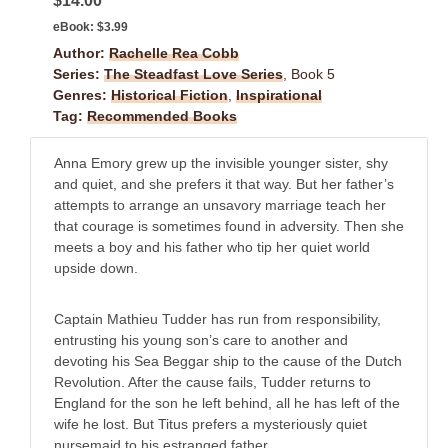
$14.00
eBook:
$3.99
Author:
Rachelle Rea Cobb
Series:
The Steadfast Love Series
, Book 5
Genres:
Historical Fiction
,
Inspirational
Tag:
Recommended Books
Anna Emory grew up the invisible younger sister, shy
and quiet, and she prefers it that way. But her father’s
attempts to arrange an unsavory marriage teach her
that courage is sometimes found in adversity. Then she
meets a boy and his father who tip her quiet world
upside down.
Captain Mathieu Tudder has run from responsibility,
entrusting his young son’s care to another and
devoting his Sea Beggar ship to the cause of the Dutch
Revolution. After the cause fails, Tudder returns to
England for the son he left behind, all he has left of the
wife he lost. But Titus prefers a mysteriously quiet
nursemaid to his estranged father.