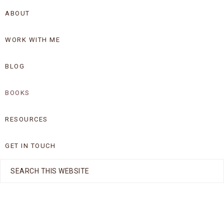
Skip
Skip
ABOUT
to
to
WORK WITH ME
primary
main
navigation
content
BLOG
BOOKS
RESOURCES
GET IN TOUCH
Search
this
website
Nav
Social