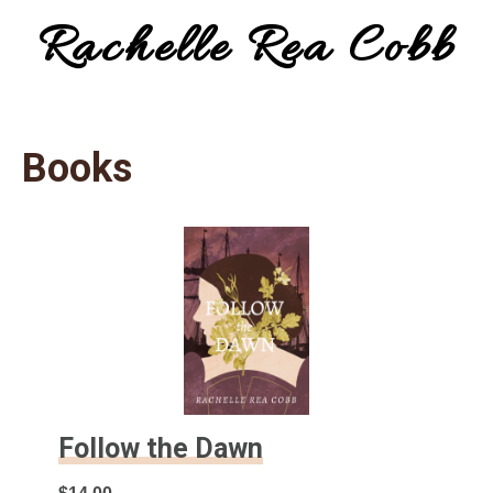
Rachelle Rea Cobb
Menu
make
your
Books
words
work
for
you
Follow the Dawn