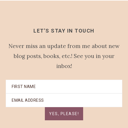
LET’S STAY IN TOUCH
Never miss an update from me about new
blog posts, books, etc.! See you in your
inbox!
YES, PLEASE!