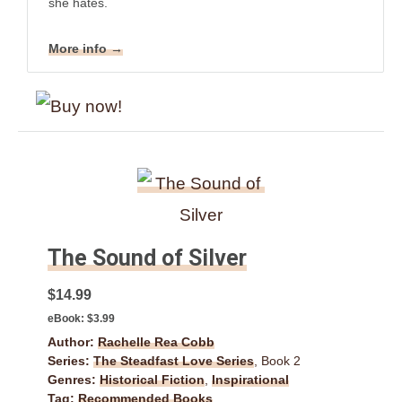
she hates.
More info →
The Sound of Silver
$14.99
eBook:
$3.99
Author:
Rachelle Rea Cobb
Series:
The Steadfast Love Series
, Book 2
Genres:
Historical Fiction
,
Inspirational
Tag:
Recommended Books