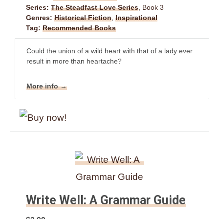
Series:
The Steadfast Love Series
, Book 3
Genres:
Historical Fiction
,
Inspirational
Tag:
Recommended Books
Could the union of a wild heart with that of a lady ever
result in more than heartache?
More info →
Write Well: A Grammar Guide