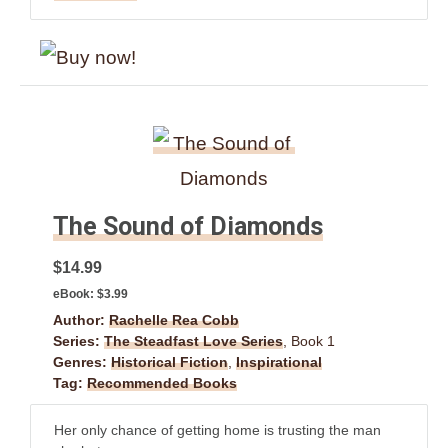
The Sound of Diamonds
$14.99
eBook:
$3.99
Author:
Rachelle Rea Cobb
Series:
The Steadfast Love Series
, Book 1
Genres:
Historical Fiction
,
Inspirational
Tag:
Recommended Books
Her only chance of getting home is trusting the man