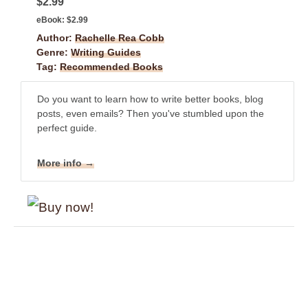
$2.99
eBook:
$2.99
Author:
Rachelle Rea Cobb
Genre:
Writing Guides
Tag:
Recommended Books
Do you want to learn how to write better books, blog
posts, even emails? Then you've stumbled upon the
perfect guide.
More info →