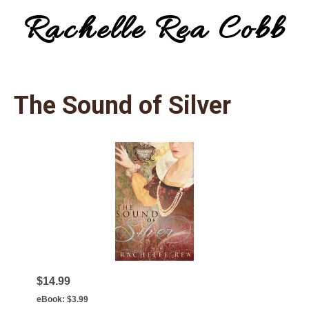
Rachelle Rea Cobb
Menu
make
your
The Sound of Silver
words
work
for
you
$14.99
eBook:
$3.99