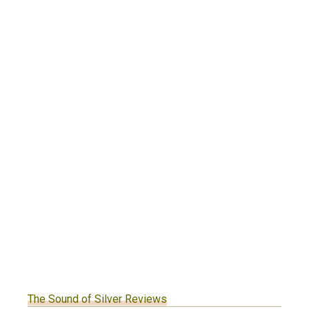
The Sound of Silver Reviews