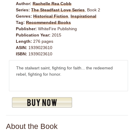
Author:
Rachelle Rea Cobb
Series:
The Steadfast Love Series
, Book 2
Genres:
Historical Fiction
,
Inspirational
Tag:
Recommended Books
Publisher:
WhiteFire Publishing
Publication Year:
2015
Length:
276 pages
ASIN:
1939023610
ISBN:
1939023610
The stalwart saint, fighting for faith... the redeemed
rebel, fighting for honor.
About the Book