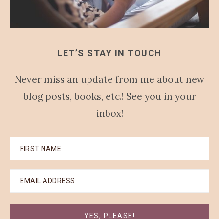
LET’S STAY IN TOUCH
Never miss an update from me about new
blog posts, books, etc.! See you in your
inbox!
YES, PLEASE!