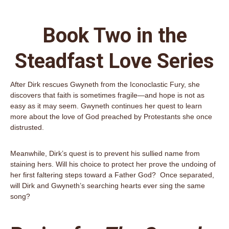
Book Two in the
Steadfast Love Series
After Dirk rescues Gwyneth from the Iconoclastic Fury, she
discovers that faith is sometimes fragile—and hope is not as
easy as it may seem. Gwyneth continues her quest to learn
more about the love of God preached by Protestants she once
distrusted.
Meanwhile, Dirk’s quest is to prevent his sullied name from
staining hers. Will his choice to protect her prove the undoing of
her first faltering steps toward a Father God? Once separated,
will Dirk and Gwyneth’s searching hearts ever sing the same
song?