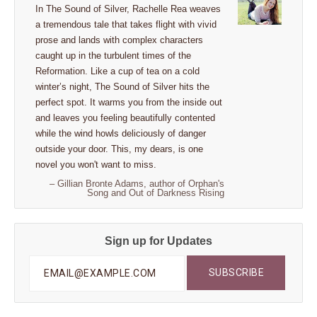
In The Sound of Silver, Rachelle Rea weaves
a tremendous tale that takes flight with vivid
prose and lands with complex characters
caught up in the turbulent times of the
Reformation. Like a cup of tea on a cold
winter’s night, The Sound of Silver hits the
perfect spot. It warms you from the inside out
and leaves you feeling beautifully contented
while the wind howls deliciously of danger
outside your door. This, my dears, is one
novel you won't want to miss.
– Gillian Bronte Adams, author of Orphan's
Song and Out of Darkness Rising
Sign up for Updates