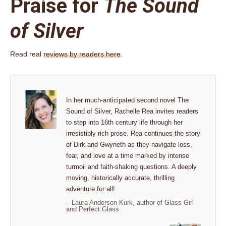
Praise for
The Sound
of Silver
Read real
reviews by readers here
.
In her much-anticipated second novel The
Sound of Silver, Rachelle Rea invites readers
to step into 16th century life through her
irresistibly rich prose. Rea continues the story
of Dirk and Gwyneth as they navigate loss,
fear, and love at a time marked by intense
turmoil and faith-shaking questions. A deeply
moving, historically accurate, thrilling
adventure for all!
– Laura Anderson Kurk, author of Glass Girl
and Perfect Glass