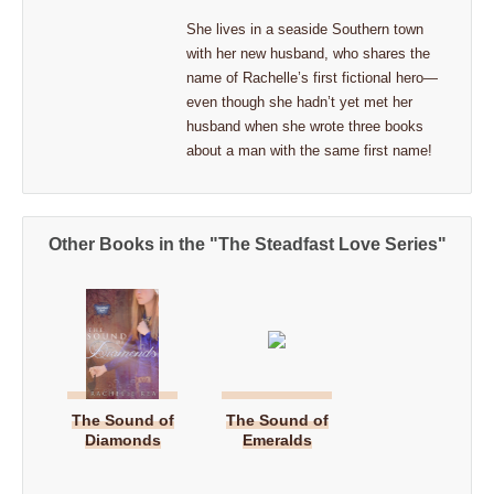
She lives in a seaside Southern town
with her new husband, who shares the
name of Rachelle’s first fictional hero—
even though she hadn’t yet met her
husband when she wrote three books
about a man with the same first name!
Other Books in the "The Steadfast Love Series"
The Sound of
The Sound of
Diamonds
Emeralds