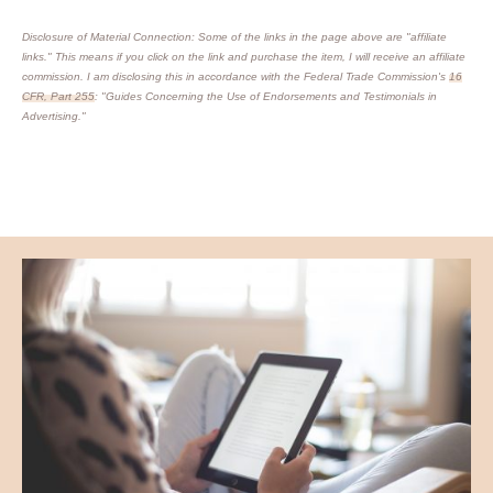
Disclosure of Material Connection: Some of the links in the page above are "affiliate
links." This means if you click on the link and purchase the item, I will receive an affiliate
commission. I am disclosing this in accordance with the Federal Trade Commission's
16
CFR, Part 255
: "Guides Concerning the Use of Endorsements and Testimonials in
Advertising."