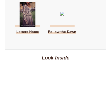
Letters Home
Follow the Dawn
Look Inside