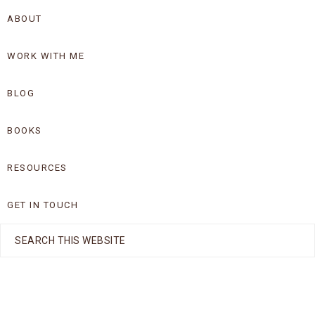
Skip
Skip
ABOUT
to
to
WORK WITH ME
primary
main
navigation
content
BLOG
BOOKS
RESOURCES
GET IN TOUCH
Search
this
website
Nav
Social