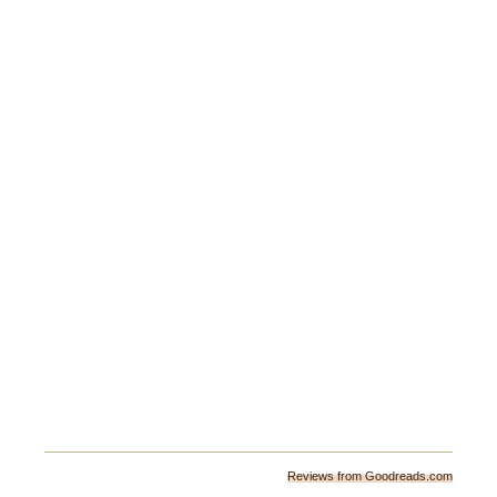
Reviews from Goodreads.com