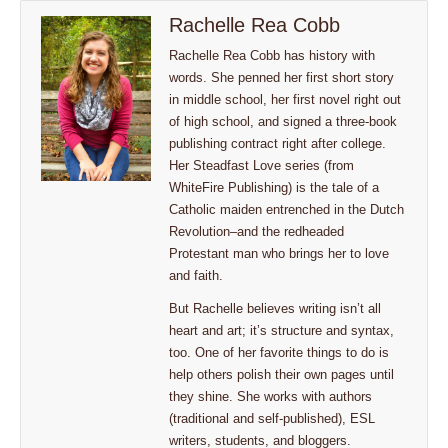
Rachelle Rea Cobb
Rachelle Rea Cobb has history with
words. She penned her first short story
in middle school, her first novel right out
of high school, and signed a three-book
publishing contract right after college.
Her Steadfast Love series (from
WhiteFire Publishing) is the tale of a
Catholic maiden entrenched in the Dutch
Revolution–and the redheaded
Protestant man who brings her to love
and faith.
But Rachelle believes writing isn’t all
heart and art; it’s structure and syntax,
too. One of her favorite things to do is
help others polish their own pages until
they shine. She works with authors
(traditional and self-published), ESL
writers, students, and bloggers.