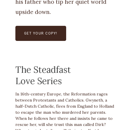
his father who tip her quiet world
upside down.
GET YOUR COPY!
The Steadfast
Love Series
In 16th-century Europe, the Reformation rages
between Protestants and Catholics. Gwyneth, a
half-Dutch Catholic, flees from England to Holland
to escape the man who murdered her parents.
When he follows her there and insists he came to
rescue her, will she trust this man called Dirk?