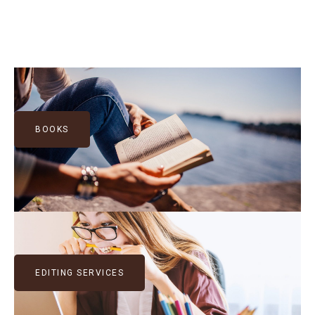
BOOKS
EDITING SERVICES