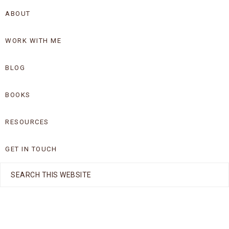
Skip
Skip
ABOUT
to
to
WORK WITH ME
primary
main
navigation
content
BLOG
BOOKS
RESOURCES
GET IN TOUCH
Search
this
website
Nav
Social