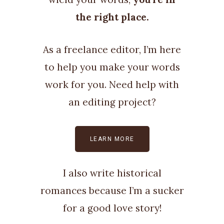
the right place.
As a freelance editor, I’m here
to help you make your words
work for you. Need help with
an editing project?
LEARN MORE
I also write historical
romances because I’m a sucker
for a good love story!