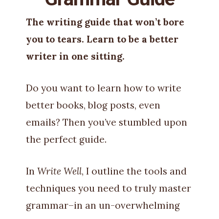
The writing guide that won’t bore
you to tears. Learn to be a better
writer in one sitting.
Do you want to learn how to write
better books, blog posts, even
emails? Then you’ve stumbled upon
the perfect guide.
In
Write Well
, I outline the tools and
techniques you need to truly master
grammar–in an un-overwhelming