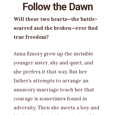
Follow the Dawn
Will these two hearts—the battle-
scarred and the broken—ever find
true freedom?
Anna Emory grew up the invisible
younger sister, shy and quiet, and
she prefers it that way. But her
father’s attempts to arrange an
unsavory marriage teach her that
courage is sometimes found in
adversity. Then she meets a boy and