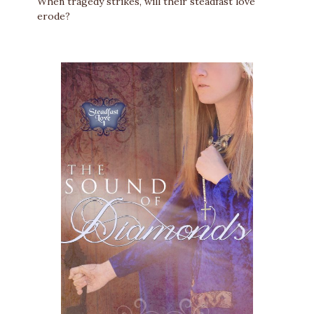
When tragedy strikes, will their steadfast love
erode?