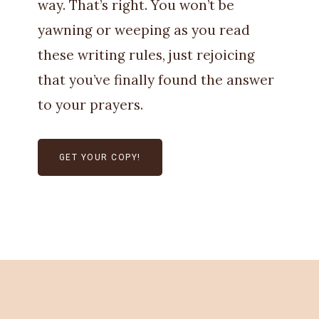
way. That’s right. You won’t be
yawning or weeping as you read
these writing rules, just rejoicing
that you’ve finally found the answer
to your prayers.
GET YOUR COPY!