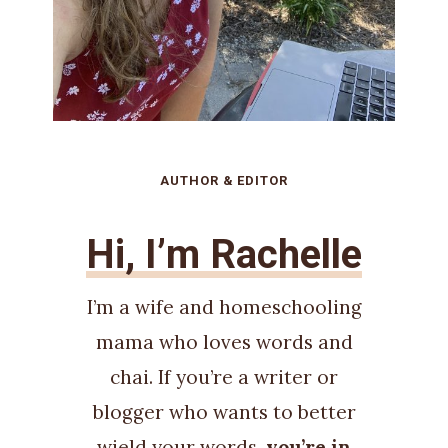
AUTHOR & EDITOR
Hi, I’m Rachelle
I’m a wife and homeschooling
mama who loves words and
chai. If you’re a writer or
blogger who wants to better
wield your words,
you’re in