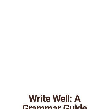
Write Well: A
Grammar Guide