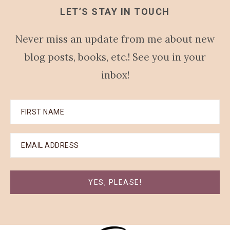
LET’S STAY IN TOUCH
Never miss an update from me about new
blog posts, books, etc.! See you in your
inbox!
YES, PLEASE!