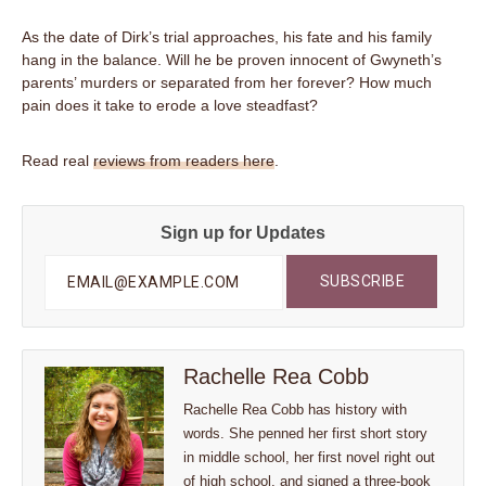
As the date of Dirk’s trial approaches, his fate and his family
hang in the balance. Will he be proven innocent of Gwyneth’s
parents’ murders or separated from her forever? How much
pain does it take to erode a love steadfast?
Read real
reviews from readers here
.
Sign up for Updates
Rachelle Rea Cobb
Rachelle Rea Cobb has history with
words. She penned her first short story
in middle school, her first novel right out
of high school, and signed a three-book