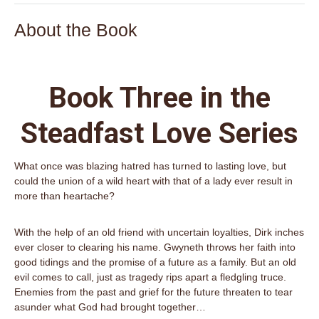
About the Book
Book Three in the
Steadfast Love Series
What once was blazing hatred has turned to lasting love, but
could the union of a wild heart with that of a lady ever result in
more than heartache?
With the help of an old friend with uncertain loyalties, Dirk inches
ever closer to clearing his name. Gwyneth throws her faith into
good tidings and the promise of a future as a family. But an old
evil comes to call, just as tragedy rips apart a fledgling truce.
Enemies from the past and grief for the future threaten to tear
asunder what God had brought together…