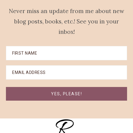
Never miss an update from me about new
blog posts, books, etc.! See you in your
inbox!
YES, PLEASE!