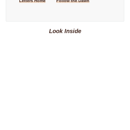
Letters Home
Follow the Dawn
Look Inside