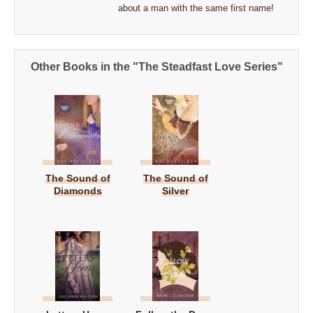
about a man with the same first name!
Other Books in the "The Steadfast Love Series"
The Sound of
The Sound of
Diamonds
Silver