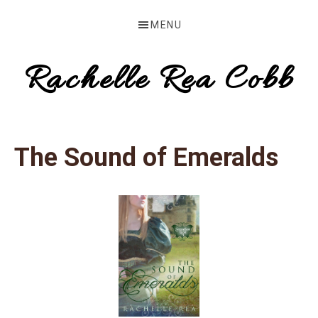
Skip
Skip
MENU
to
to
primary
main
Rachelle Rea Cobb
navigation
content
make
your
The Sound of Emeralds
words
work
for
you