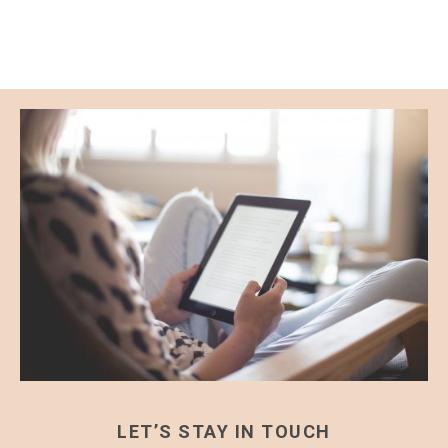
LET’S STAY IN TOUCH