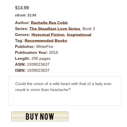
$14.99
eBook:
$3.99
Author:
Rachelle Rea Cobb
Series:
The Steadfast Love Series
, Book 3
Genres:
Historical Fiction
,
Inspirational
Tag:
Recommended Books
Publisher:
WhiteFire
Publication Year:
2016
Length:
295 pages
ASIN:
1939023637
ISBN:
1939023637
Could the union of a wild heart with that of a lady ever
result in more than heartache?