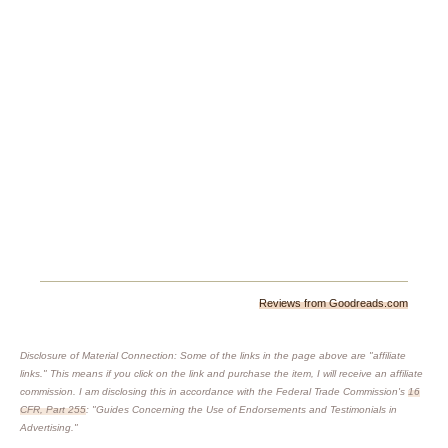
Reviews from Goodreads.com
Disclosure of Material Connection: Some of the links in the page above are "affiliate
links." This means if you click on the link and purchase the item, I will receive an affiliate
commission. I am disclosing this in accordance with the Federal Trade Commission's
16
CFR, Part 255
: "Guides Concerning the Use of Endorsements and Testimonials in
Advertising."