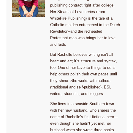
publishing contract right after college.
Her Steadfast Love series (from
WhiteFire Publishing) is the tale of a
Catholic maiden entrenched in the Dutch
Revolution–and the redheaded
Protestant man who brings her to love
and faith.
But Rachelle believes writing isn’t all
heart and art; it’s structure and syntax,
too. One of her favorite things to do is
help others polish their own pages until
they shine. She works with authors
(traditional and self-published), ESL
writers, students, and bloggers.
She lives in a seaside Southern town
with her new husband, who shares the
name of Rachelle’s first fictional hero—
even though she hadn’t yet met her
husband when she wrote three books