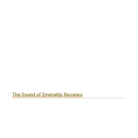
The Sound of Emeralds Reviews