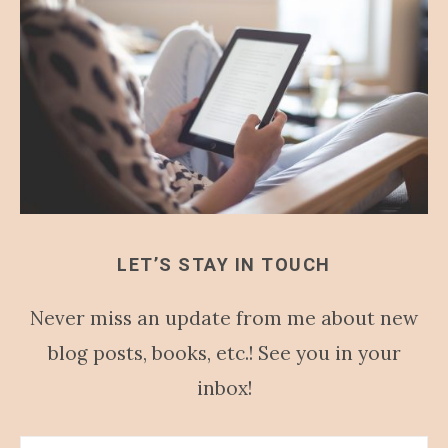
LET’S STAY IN TOUCH
Never miss an update from me about new
blog posts, books, etc.! See you in your
inbox!