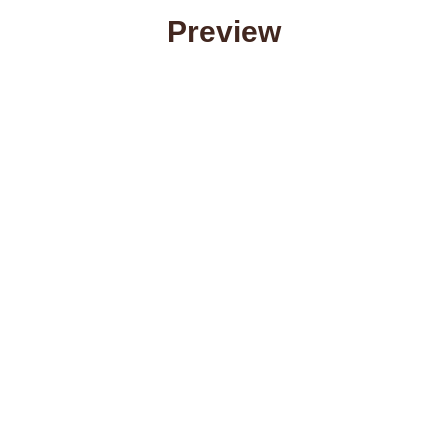
Preview