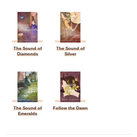
The Sound of
The Sound of
Diamonds
Silver
The Sound of
Follow the Dawn
Emeralds