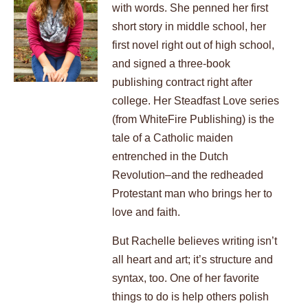
with words. She penned her first
short story in middle school, her
first novel right out of high school,
and signed a three-book
publishing contract right after
college. Her Steadfast Love series
(from WhiteFire Publishing) is the
tale of a Catholic maiden
entrenched in the Dutch
Revolution–and the redheaded
Protestant man who brings her to
love and faith.
But Rachelle believes writing isn’t
all heart and art; it’s structure and
syntax, too. One of her favorite
things to do is help others polish