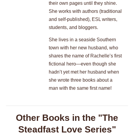
their own pages until they shine.
She works with authors (traditional
and self-published), ESL writers,
students, and bloggers.
She lives in a seaside Southern
town with her new husband, who
shares the name of Rachelle’s first
fictional hero—even though she
hadn’t yet met her husband when
she wrote three books about a
man with the same first name!
Other Books in the "The
Steadfast Love Series"