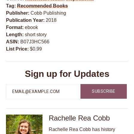
Tag:
Recommended Books
Publisher:
Cobb Publishing
Publication Year:
2018
Format:
ebook
Length:
short story
ASIN:
B07J3HC566
List Price:
$0.99
Sign up for Updates
Rachelle Rea Cobb
Rachelle Rea Cobb has history