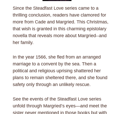
Since the Steadfast Love series came to a
thrilling conclusion, readers have clamored for
more from Cade and Margried. This Christmas,
that wish is granted in this charming epistolary
novella that reveals more about Margried--and
her family.
In the year 1566, she fled from an arranged
marriage to a convent by the sea. Then a
political and religious uprising shattered her
plans to remain sheltered there, and she found
safety only through an unlikely rescue.
See the events of the Steadfast Love series
unfold through Margried’s eyes—and meet the
sister never mentioned in those books but with