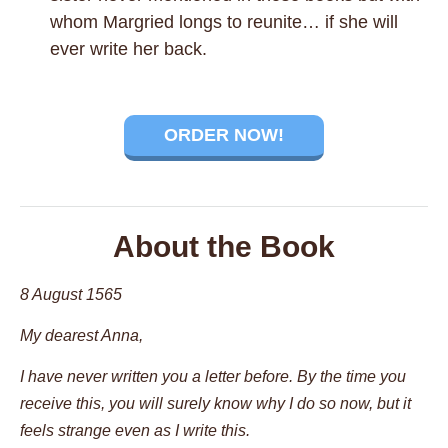
whom Margried longs to reunite… if she will
ever write her back.
ORDER NOW!
About the Book
8 August 1565
My dearest Anna,
I have never written you a letter before. By the time you
receive this, you will surely know why I do so now, but it
feels strange even as I write this.