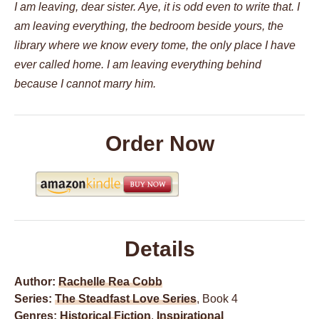
I am leaving, dear sister. Aye, it is odd even to write that. I
am leaving everything, the bedroom beside yours, the
library where we know every tome, the only place I have
ever called home. I am leaving everything behind
because I cannot marry him.
Order Now
Details
Author:
Rachelle Rea Cobb
Series:
The Steadfast Love Series
, Book 4
Genres:
Historical Fiction
,
Inspirational