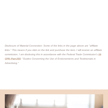
Disclosure of Material Connection: Some of the links in the page above are "affiliate
links." This means if you click on the link and purchase the item, I will receive an affiliate
commission. I am disclosing this in accordance with the Federal Trade Commission's
16
CFR, Part 255
: "Guides Concerning the Use of Endorsements and Testimonials in
Advertising."