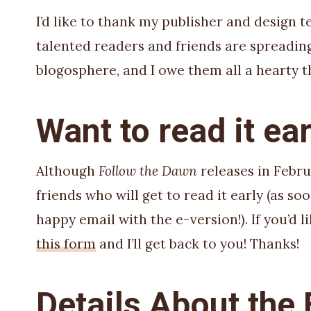
I’d like to thank my publisher and design t
talented readers and friends are spreadin
blogosphere, and I owe them all a hearty t
Want to read it ear
Although
Follow the Dawn
releases in Febru
friends who will get to read it early (as s
happy email with the e-version!). If you’d li
this form
and I’ll get back to you! Thanks!
Details About the