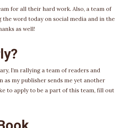
eam for all their hard work. Also, a team of
g the word today on social media and in the
hanks as well!
ly?
ary, I’m rallying a team of readers and
oon as my publisher sends me yet another
ke to apply to be a part of this team, fill out
 Book