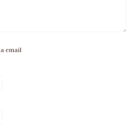
ia email