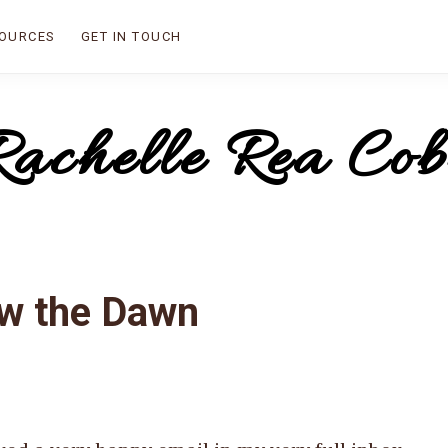
OURCES
GET IN TOUCH
Rachelle Rea Cob
ow the Dawn