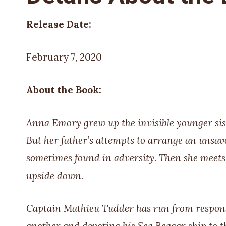
Release Date:
February 7, 2020
About the Book:
Anna Emory grew up the invisible younger siste
But her father’s attempts to arrange an unsav
sometimes found in adversity. Then she meets 
upside down.
Captain Mathieu Tudder has run from responsib