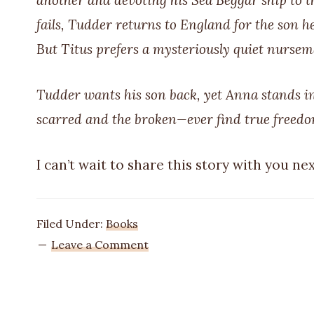
another and devoting his Sea Beggar ship to th
fails, Tudder returns to England for the son he l
But Titus prefers a mysteriously quiet nursema
Tudder wants his son back, yet Anna stands in
scarred and the broken—ever find true freed
I can’t wait to share this story with you nex
Filed Under:
Books
Leave a Comment