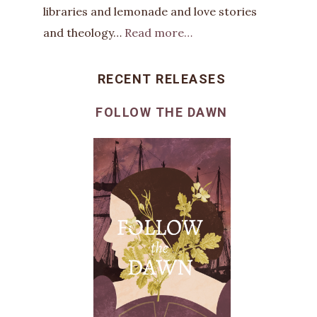
libraries and lemonade and love stories
and theology…
Read more…
RECENT RELEASES
FOLLOW THE DAWN