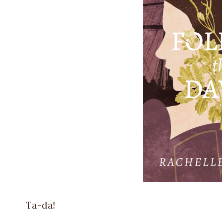
Ta-da!