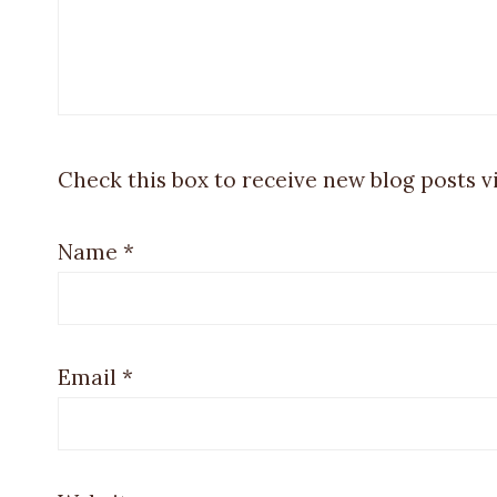
Check this box to receive new blog posts v
Name
*
Email
*