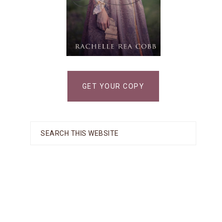
GET YOUR COPY
Search
this
website