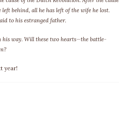
e cause of the Dutch Revolution. After the cause
eft behind, all he has left of the wife he lost.
id to his estranged father.
 his way. Will these two hearts—the battle-
om?
t year!