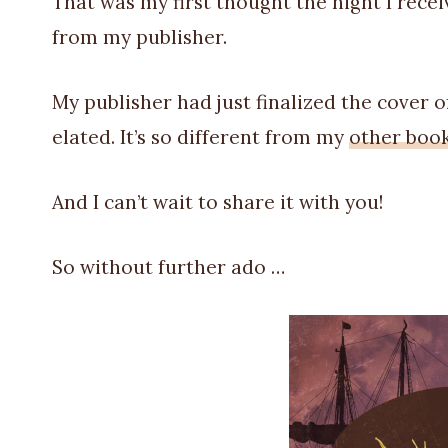
That was my first thought the night I recei
from my publisher.
My publisher had just finalized the cover 
elated. It’s so different from my
other boo
And I can’t wait to share it with you!
So without further ado …