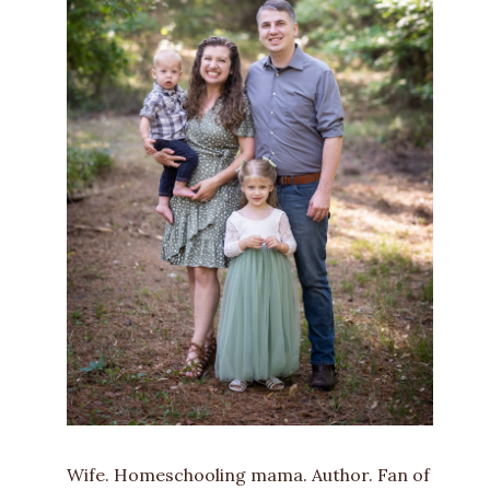
Wife. Homeschooling mama. Author. Fan of