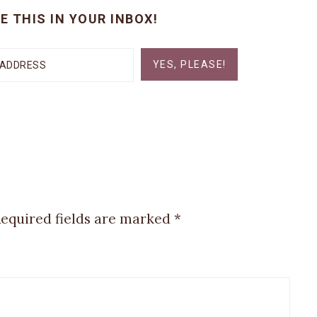
E THIS IN YOUR INBOX!
YES, PLEASE!
equired fields are marked
*