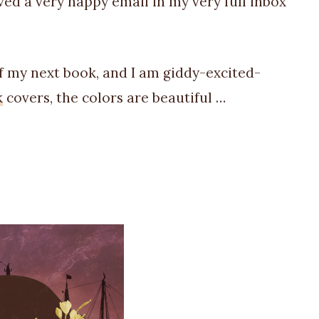
ved a very happy email in my very full inbox
of my next book, and I am giddy-excited-
k
covers, the colors are beautiful …