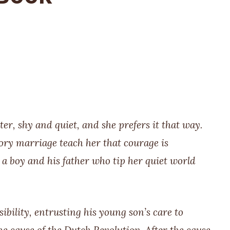
r, shy and quiet, and she prefers it that way.
ory marriage teach her that courage is
a boy and his father who tip her quiet world
ility, entrusting his young son’s care to