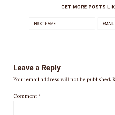
GET MORE POSTS LIK
Reader
Leave a Reply
Your email address will not be published.
R
Interactions
Comment
*