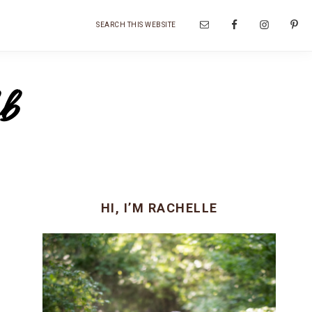
Search
Nav
this
website
Social
b
Menu
Primary
HI, I’M RACHELLE
Sidebar