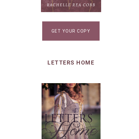
GET YOUR COPY
LETTERS HOME