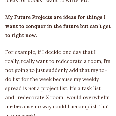
ideas for books I want to write, etc.
My Future Projects are ideas for things I
want to conquer in the future but can’t get
to right now.
For example, if I decide one day that I
really, really want to redecorate a room, I’m
not going to just suddenly add that my to-
do list for the week because my weekly
spread is
not
a project list. It’s a task list
and “redecorate X room” would overwhelm
me because no way could I accomplish that
in one week!