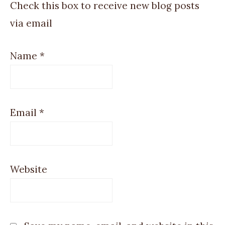
Check this box to receive new blog posts
via email
Name
*
Email
*
Website