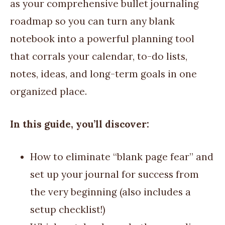
as your comprehensive bullet journaling
roadmap so you can turn any blank
notebook into a powerful planning tool
that corrals your calendar, to-do lists,
notes, ideas, and long-term goals in one
organized place.
In this guide, you’ll discover:
How to eliminate “blank page fear” and
set up your journal for success from
the very beginning (also includes a
setup checklist!)