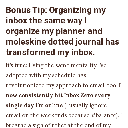
Bonus Tip: Organizing my
inbox the same way I
organize my planner and
moleskine dotted journal has
transformed my inbox.
It’s true: Using the same mentality I’ve
adopted with my schedule has
revolutionized my approach to email, too.
I
now consistently hit Inbox Zero every
single day I’m online
(I usually ignore
email on the weekends because #balance). I
breathe a sigh of relief at the end of my