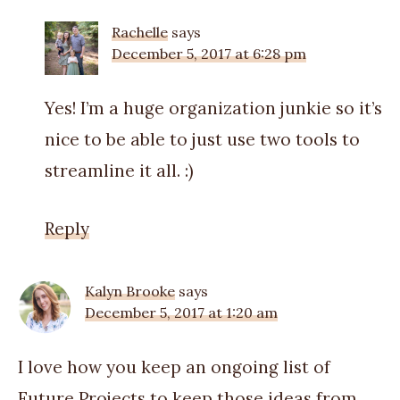
Rachelle
says
December 5, 2017 at 6:28 pm
Yes! I’m a huge organization junkie so it’s
nice to be able to just use two tools to
streamline it all. :)
Reply
Kalyn Brooke
says
December 5, 2017 at 1:20 am
I love how you keep an ongoing list of
Future Projects to keep those ideas from