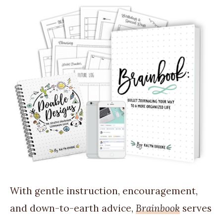
With gentle instruction, encouragement,
and down-to-earth advice,
Brainbook
serves