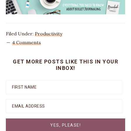
Filed Under:
Productivity
4 Comments
GET MORE POSTS LIKE THIS IN YOUR
INBOX!
YES, PLEASE!