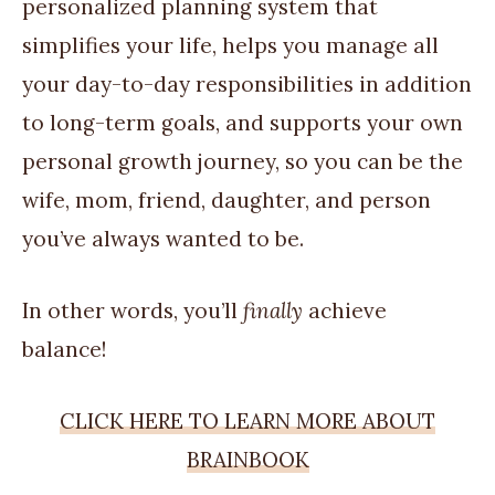
personalized planning system that
simplifies your life, helps you manage all
your day-to-day responsibilities in addition
to long-term goals, and supports your own
personal growth journey, so you can be the
wife, mom, friend, daughter, and person
you’ve always wanted to be.
In other words, you’ll
finally
achieve
balance!
CLICK HERE TO LEARN MORE ABOUT
BRAINBOOK