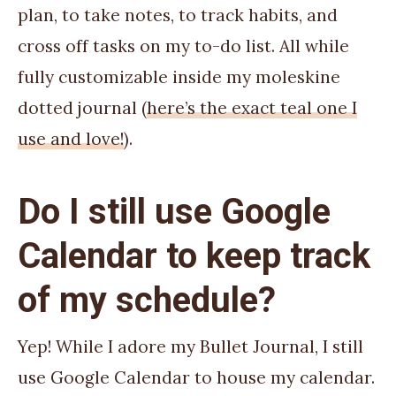
plan, to take notes, to track habits, and
cross off tasks on my to-do list. All while
fully customizable inside my moleskine
dotted journal (
here’s the exact teal one I
use and love!
).
Do I still use Google
Calendar to keep track
of my schedule?
Yep! While I adore my Bullet Journal, I still
use Google Calendar to house my calendar.