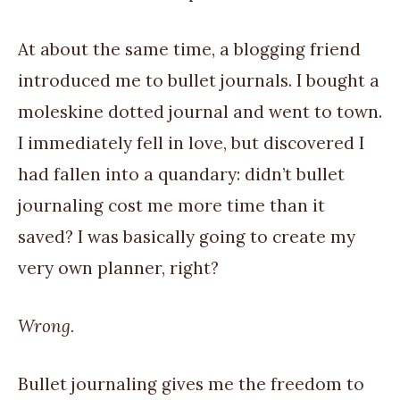
At about the same time, a blogging friend
introduced me to bullet journals. I bought a
moleskine dotted journal and went to town.
I immediately fell in love, but discovered I
had fallen into a quandary: didn’t bullet
journaling cost me more time than it
saved? I was basically going to create my
very own planner, right?
Wrong.
Bullet journaling gives me the freedom to