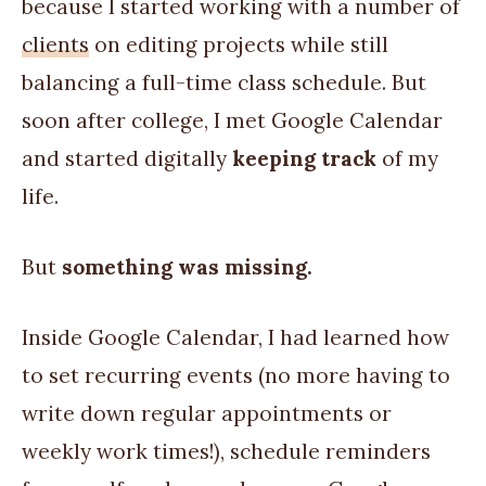
because I started working with a number of
clients
on editing projects while still
balancing a full-time class schedule. But
soon after college, I met Google Calendar
and started digitally
keeping track
of my
life.
But
something was missing.
Inside Google Calendar, I had learned how
to set recurring events (no more having to
write down regular appointments or
weekly work times!), schedule reminders