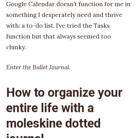
Google Calendar doesn’t function for me in
something I desperately need and thrive
with: a to-do list. I’ve tried the Tasks
function but that always seemed too
clunky.
Enter the Bullet Journal.
How to organize your
entire life with a
moleskine dotted