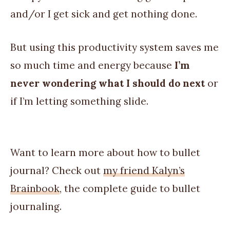
and/or I get sick and get nothing done.
But using this productivity system saves me
so much time and energy because
I’m
never wondering what I should do next
or
if I’m letting something slide.
Want to learn more about how to bullet
journal? Check out
my friend Kalyn’s
Brainbook
, the complete guide to bullet
journaling.