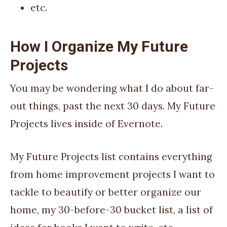
etc.
How I Organize My Future
Projects
You may be wondering what I do about far-
out things, past the next 30 days. My Future
Projects lives inside of Evernote.
My Future Projects list contains everything
from home improvement projects I want to
tackle to beautify or better organize our
home, my 30-before-30 bucket list, a list of