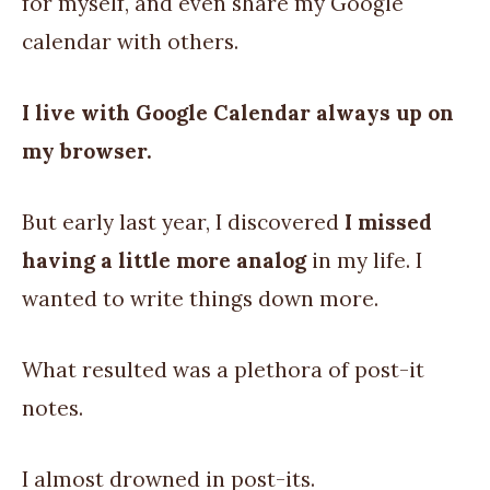
for myself, and even share my Google
calendar with others.
I live with Google Calendar always up on
my browser.
But early last year, I discovered
I missed
having a little more analog
in my life. I
wanted to write things down more.
What resulted was a plethora of post-it
notes.
I almost drowned in post-its.