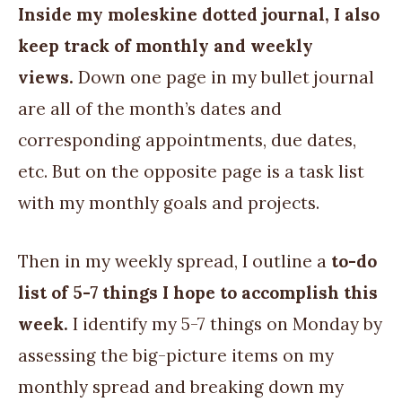
Inside my moleskine dotted journal, I also
keep track of monthly and weekly
views.
Down one page in my bullet journal
are all of the month’s dates and
corresponding appointments, due dates,
etc. But on the opposite page is a task list
with my monthly goals and projects.
Then in my weekly spread, I outline a
to-do
list of 5-7 things I hope to accomplish this
week.
I identify my 5-7 things on Monday by
assessing the big-picture items on my
monthly spread and breaking down my