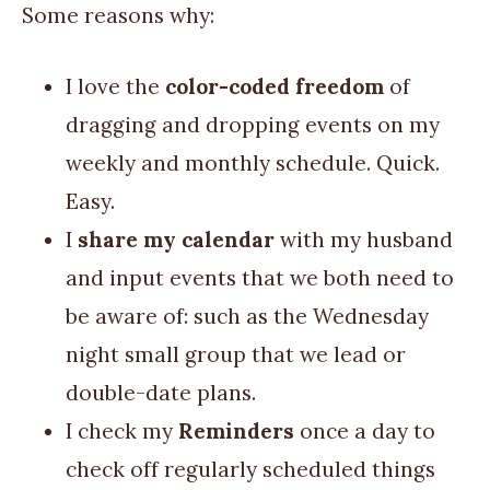
Some reasons why:
I love the
color-coded freedom
of
dragging and dropping events on my
weekly and monthly schedule. Quick.
Easy.
I
share my calendar
with my husband
and input events that we both need to
be aware of: such as the Wednesday
night small group that we lead or
double-date plans.
I check my
Reminders
once a day to
check off regularly scheduled things