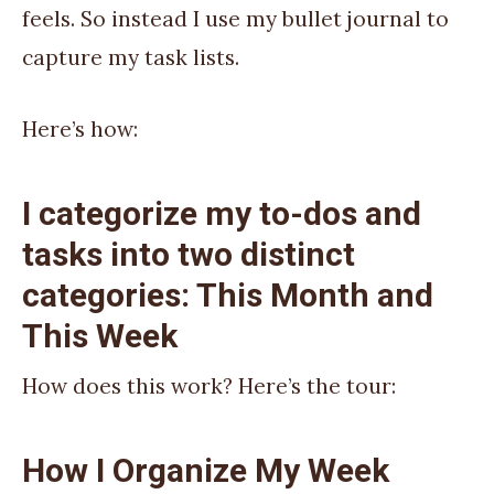
feels. So instead I use my bullet journal to
capture my task lists.
Here’s how:
I categorize my to-dos and
tasks into two distinct
categories: This Month and
This Week
How does this work? Here’s the tour:
How I Organize My Week