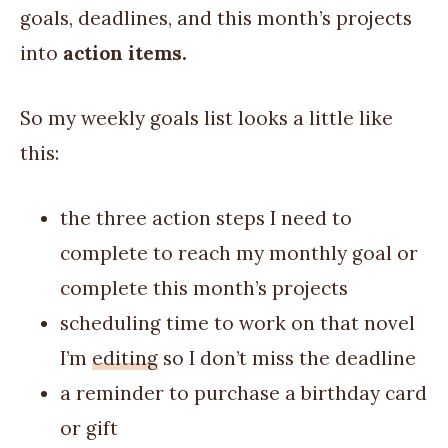
goals, deadlines, and this month’s projects
into
action items.
So my weekly goals list looks a little like
this:
the three action steps I need to
complete to reach my monthly goal or
complete this month’s projects
scheduling time to work on that novel
I’m
editing
so I don’t miss the deadline
a reminder to purchase a birthday card
or gift