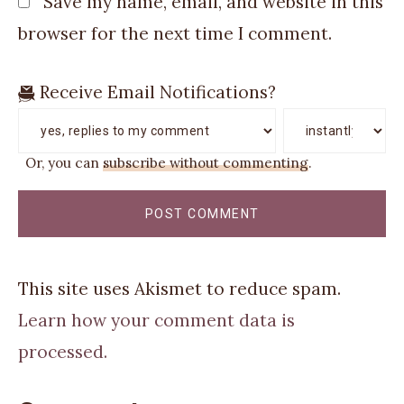
Save my name, email, and website in this
browser for the next time I comment.
Receive Email Notifications?
Or, you can
subscribe without commenting
.
This site uses Akismet to reduce spam.
Learn how your comment data is
processed.