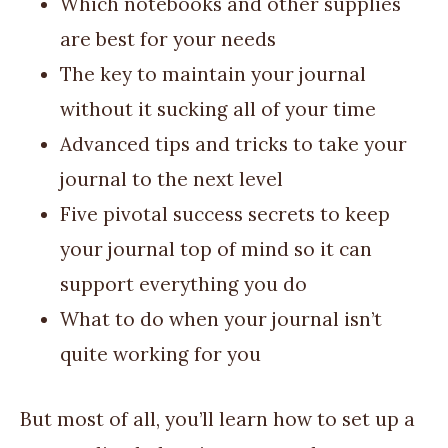
Which notebooks and other supplies
are best for your needs
The key to maintain your journal
without it sucking all of your time
Advanced tips and tricks to take your
journal to the next level
Five pivotal success secrets to keep
your journal top of mind so it can
support everything you do
What to do when your journal isn’t
quite working for you
But most of all, you’ll learn how to set up a