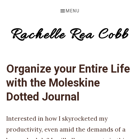
Skip
Skip
Skip
MENU
to
to
to
primary
main
primary
Rachelle Rea Cobb
navigation
content
sidebar
make
your
Organize your Entire Life
words
with the Moleskine
work
for
Dotted Journal
you
Interested in how I skyrocketed my
productivity, even amid the demands of a