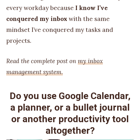
every workday because
I know I’ve
conquered my inbox
with the same
mindset I’ve conquered my tasks and
projects.
Read the complete post on
my inbox
management system.
Do you use Google Calendar,
a planner, or a bullet journal
or another productivity tool
altogether?