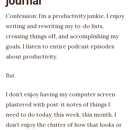
journal
Confession: I’m a productivity junkie. I enjoy
writing and rewriting my to-do lists,
crossing things off, and accomplishing my
goals. I listen to entire podcast episodes
about productivity.
But.
I don’t enjoy having my computer screen
plastered with post-it notes of things I
need to do today, this week, this month. I
don’t enjoy the clutter of how that looks or