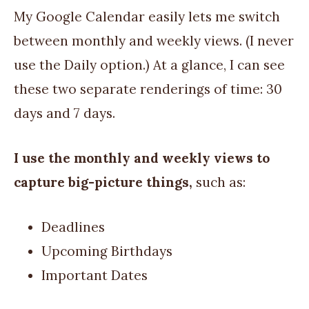
My Google Calendar easily lets me switch
between monthly and weekly views. (I never
use the Daily option.) At a glance, I can see
these two separate renderings of time: 30
days and 7 days.
I use the monthly and weekly views to
capture big-picture things,
such as:
Deadlines
Upcoming Birthdays
Important Dates