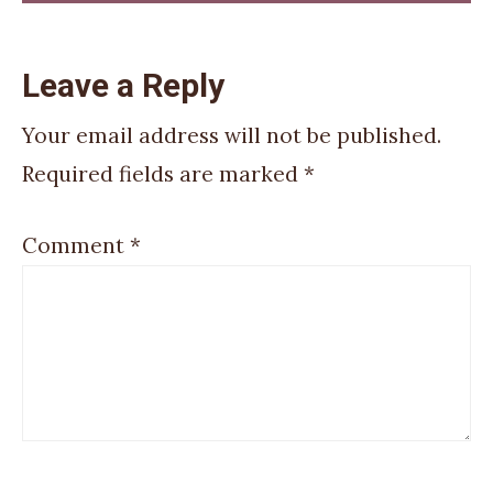
Reader
Leave a Reply
Interactions
Your email address will not be published.
Required fields are marked
*
Comment
*