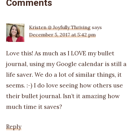
Comments
Kristen @ Joyfully Thriving
says
December 5, 2017 at 5:42 pm
Love this! As much as I LOVE my bullet
journal, using my Google calendar is still a
life saver. We do a lot of similar things, it
seems. :-) I do love seeing how others use
their bullet journal. Isn’t it amazing how
much time it saves?
Reply