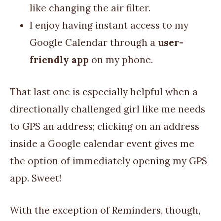
like changing the air filter.
I enjoy having instant access to my
Google Calendar through a
user-
friendly app
on my phone.
That last one is especially helpful when a
directionally challenged girl like me needs
to GPS an address; clicking on an address
inside a Google calendar event gives me
the option of immediately opening my GPS
app. Sweet!
With the exception of Reminders, though,