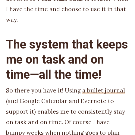
I have the time and choose to use it in that
way.
The system that keeps
me on task and on
time—all the time!
So there you have it! Using
a bullet journal
(and Google Calendar and Evernote to
support it) enables me to consistently stay
on task and on time. Of course I have
bumpy weeks when nothing goes to plan