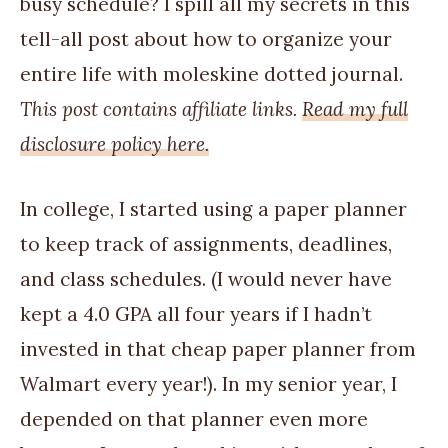
busy schedule? I spill all my secrets in this
tell-all post about how to organize your
entire life with moleskine dotted journal.
This post contains affiliate links.
Read my full
disclosure policy here.
In college, I started using a paper planner
to keep track of assignments, deadlines,
and class schedules. (I would never have
kept a 4.0 GPA all four years if I hadn’t
invested in that cheap paper planner from
Walmart every year!). In my senior year, I
depended on that planner even more