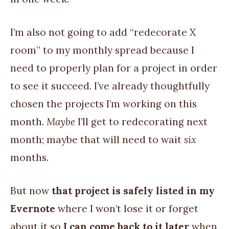
I’m also not going to add “redecorate X
room” to my monthly spread because I
need to properly plan for a project in order
to see it succeed. I’ve already thoughtfully
chosen the projects I’m working on this
month.
Maybe
I’ll get to redecorating next
month; maybe that will need to wait
six
months.
But now
that project is safely listed in my
Evernote
where I won’t lose it or forget
about it so
I can come back to it later
when